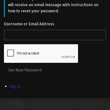
will receive an email message with instructions on
how to reset your password.
Username or Email Address
Get New Password
Log in
Skip back to main navigation