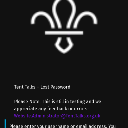
Tent Talks – Lost Password
Please Note: This is still in testing and we
appreciate any feedback or errors:
Website.Administrator@TentTalks.org.uk
Please enter your username or email address. You