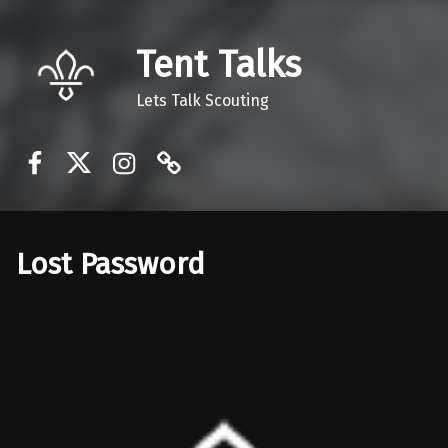
Tent Talks
Lets Talk Scouting
Facebook
Twitter
Instagram
Discord
Lost Password