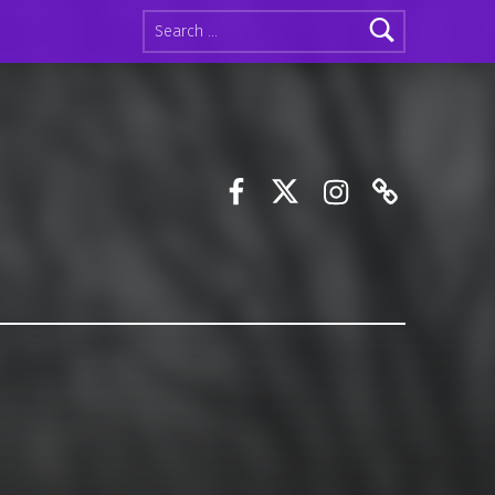
Search for:
Facebook
Twitter
Instagram
Discord