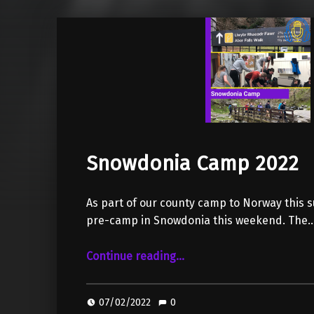
Snowdonia Camp 2022
As part of our county camp to Norway this 
pre-camp in Snowdonia this weekend. The
“Snowdonia Camp 2022”
Continue reading
…
07/02/2022
0