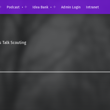
Podcast
Idea Bank
Admin Login
Intranet
s Talk Scouting