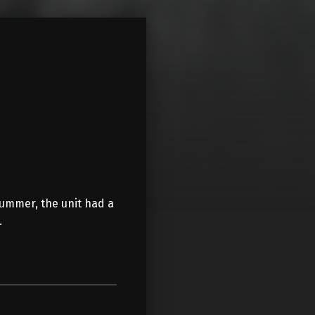
summer, the unit had a
…