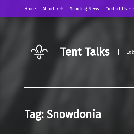
Home
About
Scouting News
Contact Us
Tent Talks
Let
Tag:
Snowdonia